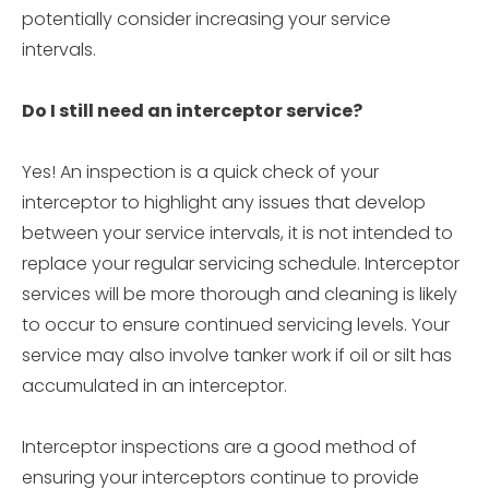
potentially consider increasing your service
intervals.
Do I still need an interceptor service?
Yes! An inspection is a quick check of your
interceptor to highlight any issues that develop
between your service intervals, it is not intended to
replace your regular servicing schedule. Interceptor
services will be more thorough and cleaning is likely
to occur to ensure continued servicing levels. Your
service may also involve tanker work if oil or silt has
accumulated in an interceptor.
Interceptor inspections are a good method of
ensuring your interceptors continue to provide