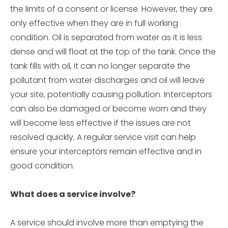
the limits of a consent or license. However, they are
only effective when they are in full working
condition. Oil is separated from water as it is less
dense and will float at the top of the tank. Once the
tank fills with oil, it can no longer separate the
pollutant from water discharges and oil will leave
your site, potentially causing pollution. Interceptors
can also be damaged or become worn and they
will become less effective if the issues are not
resolved quickly. A regular service visit can help
ensure your interceptors remain effective and in
good condition.
What does a service involve?
A service should involve more than emptying the