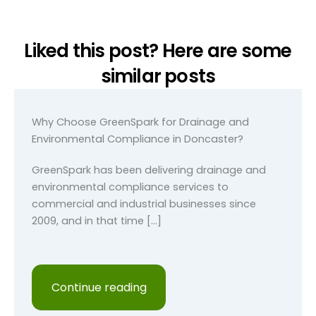
Liked this post? Here are some
similar posts
Why Choose GreenSpark for Drainage and
Environmental Compliance in Doncaster?
GreenSpark has been delivering drainage and
environmental compliance services to
commercial and industrial businesses since
2009, and in that time […]
Continue reading