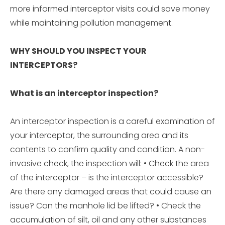
more informed interceptor visits could save money
while maintaining pollution management.
WHY SHOULD YOU INSPECT YOUR
INTERCEPTORS?
What is an interceptor inspection?
An interceptor inspection is a careful examination of
your interceptor, the surrounding area and its
contents to confirm quality and condition. A non-
invasive check, the inspection will: • Check the area
of the interceptor – is the interceptor accessible?
Are there any damaged areas that could cause an
issue? Can the manhole lid be lifted? • Check the
accumulation of silt, oil and any other substances