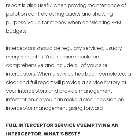
report is also useful when proving maintenance of
pollution controls during audits and showing
purpose value for money when considering PPM
budgets.
Interceptors should be regularly serviced, usually
every 6 months. Your service should be
comprehensive and include all of your site
interceptors. When a service has been completed, a
clear and full report will provide a service history of
your interceptors and provide management
information, so you can make a clear decision on
interceptor management going forward.
FULL INTERCEPTOR SERVICE VS EMPTYING AN
INTERCEPTOR: WHAT’S BEST?