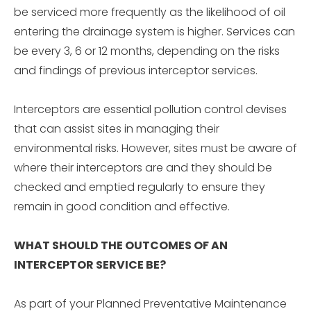
be serviced more frequently as the likelihood of oil
entering the drainage system is higher. Services can
be every 3, 6 or 12 months, depending on the risks
and findings of previous interceptor services.
Interceptors are essential pollution control devises
that can assist sites in managing their
environmental risks. However, sites must be aware of
where their interceptors are and they should be
checked and emptied regularly to ensure they
remain in good condition and effective.
WHAT SHOULD THE OUTCOMES OF AN
INTERCEPTOR SERVICE BE?
As part of your Planned Preventative Maintenance