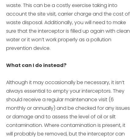
waste. This can be a costly exercise taking into
account the site visit, carrier charge and the cost of
waste disposal. Additionally, you will need to make
sure that the interceptor is filled up again with clean
water or it won’t work properly as a pollution
prevention device.
What can I do instead?
Although it may occasionally be necessary, it isn’t
always essential to empty your interceptors. They
should receive a regular maintenance visit (6
monthly or annually) and be checked for any issues
or damage and to assess the level of oil or silt
contamination. Where contamination is present, it
will probably be removed, but the interceptor can