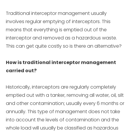
Traditional interceptor management usually
involves regular emptying of interceptors. This
means that everything is emptied out of the
interceptor and removed as a hazardous waste.
This can get quite costly so is there an alternative?
How is traditional interceptor management
carried out?
Historically, interceptors are regularly completely
emptied out with a tanker, removing all water, oil, silt
and other contamination; usually every 6 months or
annually. This type of management does not take
into account the levels of contamination and the
whole load will usually be classified as hazardous