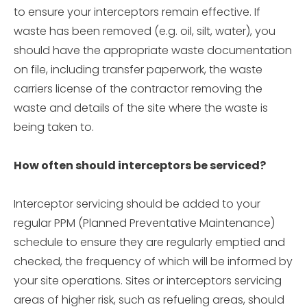
to ensure your interceptors remain effective. If
waste has been removed (e.g. oil, silt, water), you
should have the appropriate waste documentation
on file, including transfer paperwork, the waste
carriers license of the contractor removing the
waste and details of the site where the waste is
being taken to.
How often should interceptors be serviced?
Interceptor servicing should be added to your
regular PPM (Planned Preventative Maintenance)
schedule to ensure they are regularly emptied and
checked, the frequency of which will be informed by
your site operations. Sites or interceptors servicing
areas of higher risk, such as refueling areas, should