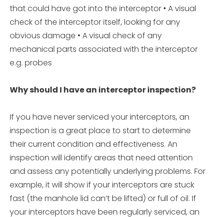
that could have got into the interceptor • A visual
check of the interceptor itself, looking for any
obvious damage • A visual check of any
mechanical parts associated with the interceptor
e.g. probes
Why should I have an interceptor inspection?
If you have never serviced your interceptors, an
inspection is a great place to start to determine
their current condition and effectiveness. An
inspection will identify areas that need attention
and assess any potentially underlying problems. For
example, it will show if your interceptors are stuck
fast (the manhole lid can’t be lifted) or full of oil. If
your interceptors have been regularly serviced, an