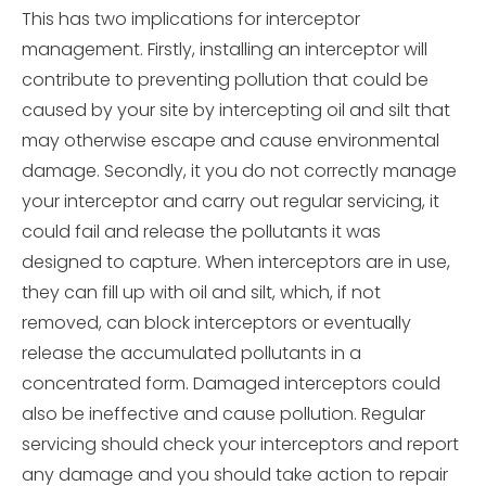
This has two implications for interceptor
management. Firstly, installing an interceptor will
contribute to preventing pollution that could be
caused by your site by intercepting oil and silt that
may otherwise escape and cause environmental
damage. Secondly, it you do not correctly manage
your interceptor and carry out regular servicing, it
could fail and release the pollutants it was
designed to capture. When interceptors are in use,
they can fill up with oil and silt, which, if not
removed, can block interceptors or eventually
release the accumulated pollutants in a
concentrated form. Damaged interceptors could
also be ineffective and cause pollution. Regular
servicing should check your interceptors and report
any damage and you should take action to repair