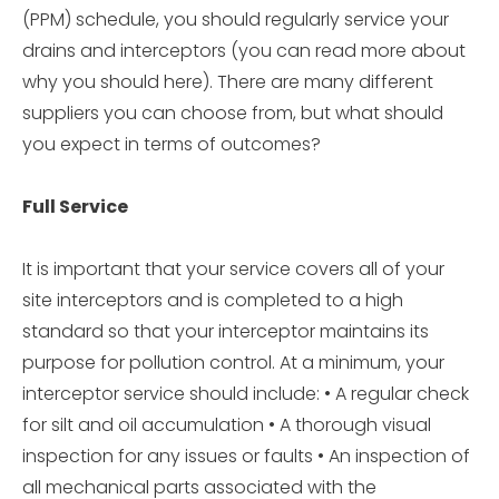
(PPM) schedule, you should regularly service your
drains and interceptors (you can read more about
why you should here). There are many different
suppliers you can choose from, but what should
you expect in terms of outcomes?
Full Service
It is important that your service covers all of your
site interceptors and is completed to a high
standard so that your interceptor maintains its
purpose for pollution control. At a minimum, your
interceptor service should include: • A regular check
for silt and oil accumulation • A thorough visual
inspection for any issues or faults • An inspection of
all mechanical parts associated with the