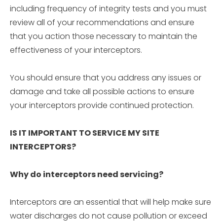
including frequency of integrity tests and you must
review all of your recommendations and ensure
that you action those necessary to maintain the
effectiveness of your interceptors.
You should ensure that you address any issues or
damage and take all possible actions to ensure
your interceptors provide continued protection.
IS IT IMPORTANT TO SERVICE MY SITE
INTERCEPTORS?
Why do interceptors need servicing?
Interceptors are an essential that will help make sure
water discharges do not cause pollution or exceed