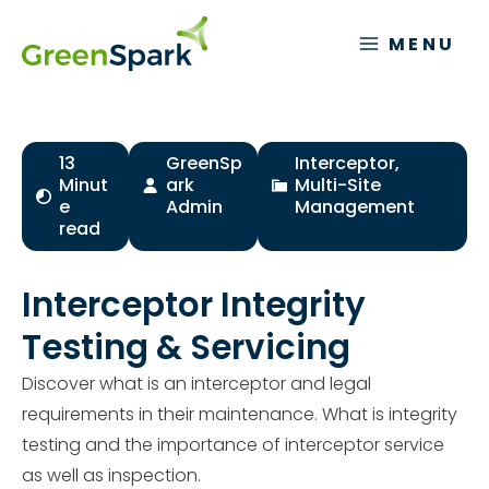
Skip
to
MENU
content
13
GreenSp
Interceptor
,
Minut
ark
Multi-Site
e
Admin
Management
read
Interceptor Integrity
Testing & Servicing
Discover what is an interceptor and legal
requirements in their maintenance. What is integrity
testing and the importance of interceptor service
as well as inspection.