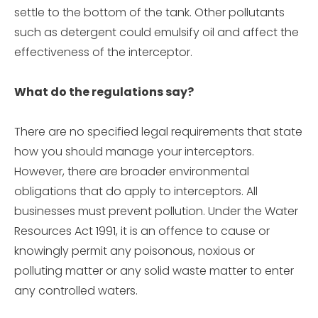
settle to the bottom of the tank. Other pollutants
such as detergent could emulsify oil and affect the
effectiveness of the interceptor.
What do the regulations say?
There are no specified legal requirements that state
how you should manage your interceptors.
However, there are broader environmental
obligations that do apply to interceptors. All
businesses must prevent pollution. Under the Water
Resources Act 1991, it is an offence to cause or
knowingly permit any poisonous, noxious or
polluting matter or any solid waste matter to enter
any controlled waters.