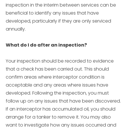
inspection in the interim between services can be
beneficial to identify any issues that have
developed, particularly if they are only serviced
annually.
What do I do after an inspection?
Your inspection should be recorded to evidence
that a check has been carried out. This should
confirm areas where interceptor condition is
acceptable and any areas where issues have
developed. Following the inspection, you must
follow up on any issues that have been discovered.
If an interceptor has accumulated oil, you should
arrange for a tanker to remove it. You may also
want to investigate how any issues occurred and