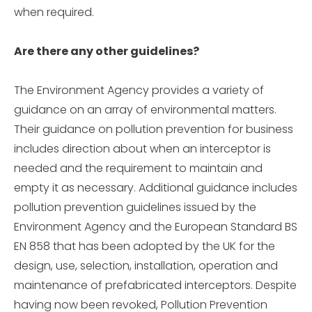
when required.
Are there any other guidelines?
The Environment Agency provides a variety of
guidance on an array of environmental matters.
Their guidance on pollution prevention for business
includes direction about when an interceptor is
needed and the requirement to maintain and
empty it as necessary. Additional guidance includes
pollution prevention guidelines issued by the
Environment Agency and the European Standard BS
EN 858 that has been adopted by the UK for the
design, use, selection, installation, operation and
maintenance of prefabricated interceptors. Despite
having now been revoked, Pollution Prevention