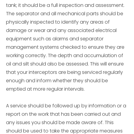
tank; it should be a full inspection and assessment.
The separator and all mechanical parts should be
physically inspected to identify any areas of
damage or wear and any associated electrical
equipment such as alarms and separator
management systems checked to ensure they are
working correctly. The depth and accumulation of
oil and silt should also be assessed. This will ensure
that your interceptors are being serviced regularly
enough and inform whether they should be
emptied at more regular intervals.
A service should be followed up by information or a
report on the work that has been carried out and
any issues you should be made aware of. This
should be used to take the appropriate measures