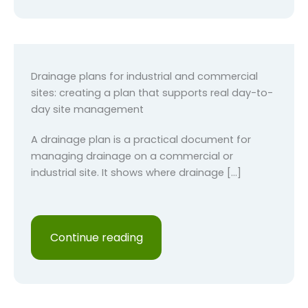
Drainage plans for industrial and commercial
sites: creating a plan that supports real day-to-
day site management
A drainage plan is a practical document for
managing drainage on a commercial or
industrial site. It shows where drainage […]
Continue reading