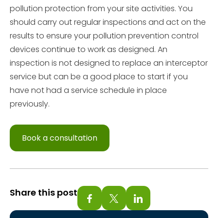
pollution protection from your site activities. You
should carry out regular inspections and act on the
results to ensure your pollution prevention control
devices continue to work as designed. An
inspection is not designed to replace an interceptor
service but can be a good place to start if you
have not had a service schedule in place
previously.
Book a consultation
Share this post