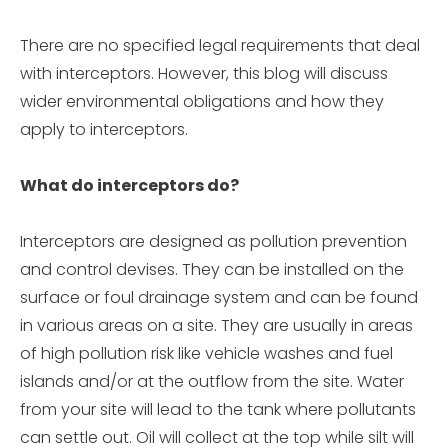
There are no specified legal requirements that deal
with interceptors. However, this blog will discuss
wider environmental obligations and how they
apply to interceptors.
What do interceptors do?
Interceptors are designed as pollution prevention
and control devises. They can be installed on the
surface or foul drainage system and can be found
in various areas on a site. They are usually in areas
of high pollution risk like vehicle washes and fuel
islands and/or at the outflow from the site. Water
from your site will lead to the tank where pollutants
can settle out. Oil will collect at the top while silt will