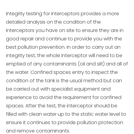
Integrity testing for interceptors provides a more
detailed analysis on the condition of the
interceptors you have on site to ensure they are in
good repair and continue to provide you with the
best pollution prevention. In order to carry out an
integrity test, the whole interceptor will need to be
emptied of any contaminants (oil and silt) and all of
the water. Confined spaces entry to inspect the
condition of the tank is the usual method but can
be carried out with specialist equipment and
experience to avoid the requirement for confined
spaces. After the test, the interceptor should be
filled with clean water up to the static water level to
ensure it continues to provide pollution protection
and remove contaminants.