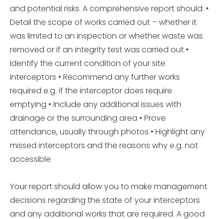
and potential risks. A comprehensive report should: •
Detail the scope of works carried out – whether it
was limited to an inspection or whether waste was
removed or if an integrity test was carried out •
Identify the current condition of your site
interceptors • Recommend any further works
required e.g. if the interceptor does require
emptying • Include any additional issues with
drainage or the surrounding area • Prove
attendance, usually through photos • Highlight any
missed interceptors and the reasons why e.g. not
accessible
Your report should allow you to make management
decisions regarding the state of your interceptors
and any additional works that are required. A good