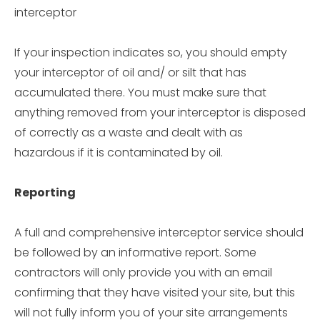
interceptor
If your inspection indicates so, you should empty
your interceptor of oil and/ or silt that has
accumulated there. You must make sure that
anything removed from your interceptor is disposed
of correctly as a waste and dealt with as
hazardous if it is contaminated by oil.
Reporting
A full and comprehensive interceptor service should
be followed by an informative report. Some
contractors will only provide you with an email
confirming that they have visited your site, but this
will not fully inform you of your site arrangements