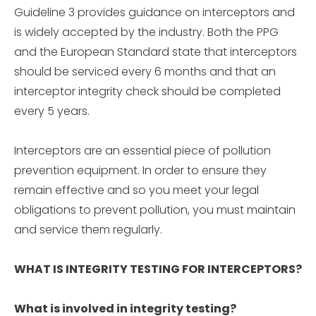
Guideline 3 provides guidance on interceptors and
is widely accepted by the industry. Both the PPG
and the European Standard state that interceptors
should be serviced every 6 months and that an
interceptor integrity check should be completed
every 5 years.
Interceptors are an essential piece of pollution
prevention equipment. In order to ensure they
remain effective and so you meet your legal
obligations to prevent pollution, you must maintain
and service them regularly.
WHAT IS INTEGRITY TESTING FOR INTERCEPTORS?
What is involved in integrity testing?