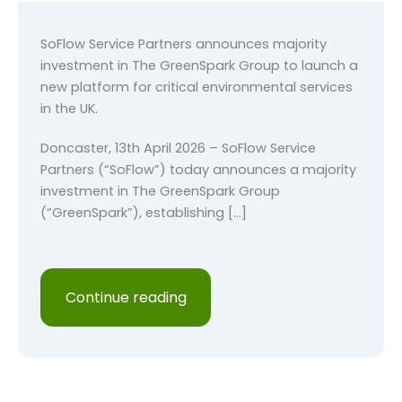
SoFlow Service Partners announces majority
investment in The GreenSpark Group to launch a
new platform for critical environmental services
in the UK.
Doncaster, 13th April 2026 – SoFlow Service
Partners (“SoFlow”) today announces a majority
investment in The GreenSpark Group
(“GreenSpark”), establishing […]
Continue reading