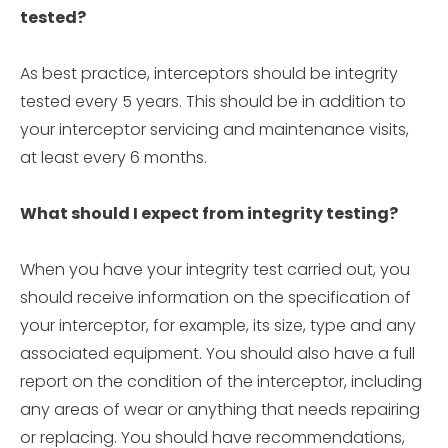
tested?
As best practice, interceptors should be integrity
tested every 5 years. This should be in addition to
your interceptor servicing and maintenance visits,
at least every 6 months.
What should I expect from integrity testing?
When you have your integrity test carried out, you
should receive information on the specification of
your interceptor, for example, its size, type and any
associated equipment. You should also have a full
report on the condition of the interceptor, including
any areas of wear or anything that needs repairing
or replacing. You should have recommendations,