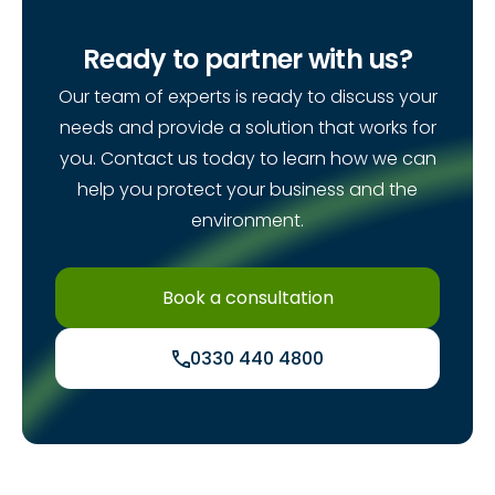
Ready to partner with us?
Our team of experts is ready to discuss your
needs and provide a solution that works for
you. Contact us today to learn how we can
help you protect your business and the
environment.
Book a consultation
0330 440 4800