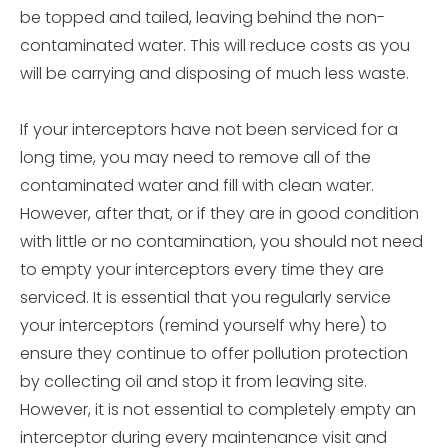
be topped and tailed, leaving behind the non-
contaminated water. This will reduce costs as you
will be carrying and disposing of much less waste.
If your interceptors have not been serviced for a
long time, you may need to remove all of the
contaminated water and fill with clean water.
However, after that, or if they are in good condition
with little or no contamination, you should not need
to empty your interceptors every time they are
serviced. It is essential that you regularly service
your interceptors (remind yourself why here) to
ensure they continue to offer pollution protection
by collecting oil and stop it from leaving site.
However, it is not essential to completely empty an
interceptor during every maintenance visit and