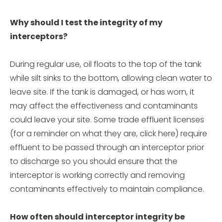
Why should I test the integrity of my
interceptors?
During regular use, oil floats to the top of the tank
while silt sinks to the bottom, allowing clean water to
leave site. If the tank is damaged, or has worn, it
may affect the effectiveness and contaminants
could leave your site. Some trade effluent licenses
(for a reminder on what they are, click here) require
effluent to be passed through an interceptor prior
to discharge so you should ensure that the
interceptor is working correctly and removing
contaminants effectively to maintain compliance.
How often should interceptor integrity be