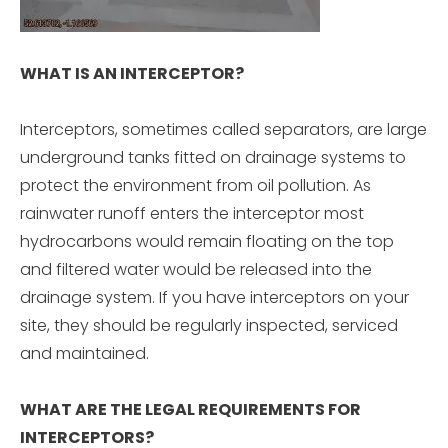
WHAT IS AN INTERCEPTOR?
Interceptors, sometimes called separators, are large
underground tanks fitted on drainage systems to
protect the environment from oil pollution. As
rainwater runoff enters the interceptor most
hydrocarbons would remain floating on the top
and filtered water would be released into the
drainage system. If you have interceptors on your
site, they should be regularly inspected, serviced
and maintained.
WHAT ARE THE LEGAL REQUIREMENTS FOR
INTERCEPTORS?