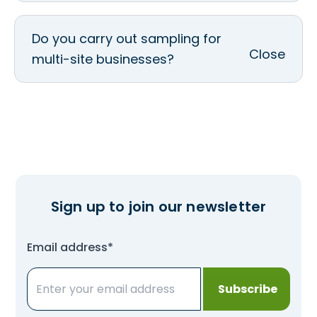
Do you carry out sampling for
multi-site businesses?
Sign up to join our newsletter
Email address*