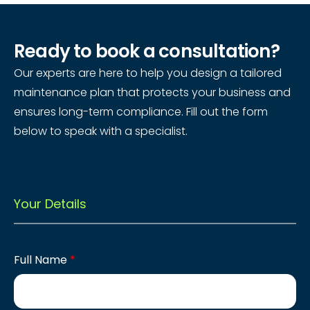
Ready to book a consultation?
Our experts are here to help you design a tailored
maintenance plan that protects your business and
ensures long-term compliance. Fill out the form
below to speak with a specialist.
Your Details
Full Name
*