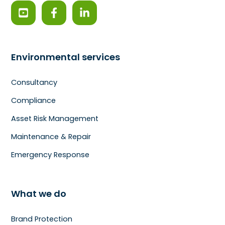
Environmental services
Consultancy
Compliance
Asset Risk Management
Maintenance & Repair
Emergency Response
What we do
Brand Protection