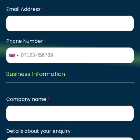
Email Address
*
Phone Number
*
Business Information
Company name
*
Details about your enquiry