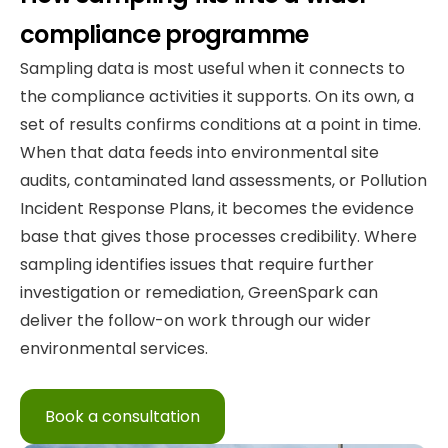
compliance programme
Sampling data is most useful when it connects to
the compliance activities it supports. On its own, a
set of results confirms conditions at a point in time.
When that data feeds into environmental site
audits, contaminated land assessments, or Pollution
Incident Response Plans, it becomes the evidence
base that gives those processes credibility. Where
sampling identifies issues that require further
investigation or remediation, GreenSpark can
deliver the follow-on work through our wider
environmental services.
Book a consultation