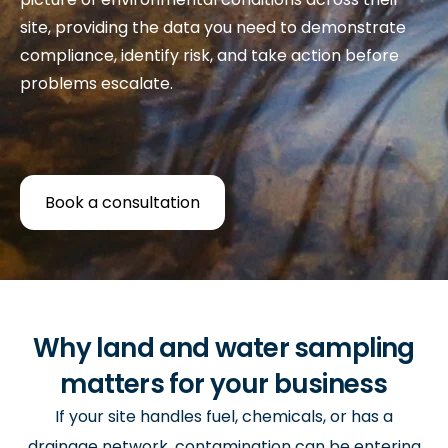
site, providing the data you need to demonstrate
compliance, identify risk, and take action before
problems escalate.
Book a consultation
Why land and water sampling
matters for your business
If your site handles fuel, chemicals, or has a
drainage network, contamination can be entering