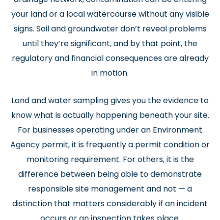
your land or a local watercourse without any visible
signs. Soil and groundwater don’t reveal problems
until they’re significant, and by that point, the
regulatory and financial consequences are already
in motion.
Land and water sampling gives you the evidence to
know what is actually happening beneath your site.
For businesses operating under an Environment
Agency permit, it is frequently a permit condition or
monitoring requirement. For others, it is the
difference between being able to demonstrate
responsible site management and not — a
distinction that matters considerably if an incident
occurs or an inspection takes place.