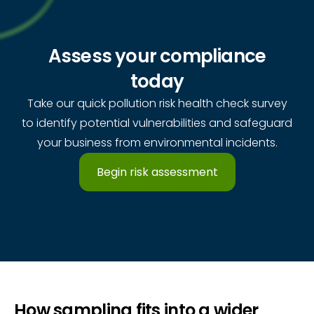
Assess your compliance
today
Take our quick pollution risk health check survey
to identify potential vulnerabilities and safeguard
your business from environmental incidents.
Begin risk assessment
How sampling fits into a wider