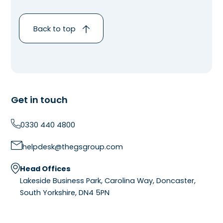
Back to top
Get in touch
0330 440 4800
helpdesk@thegsgroup.com
Head Offices
Lakeside Business Park, Carolina Way, Doncaster,
South Yorkshire, DN4 5PN