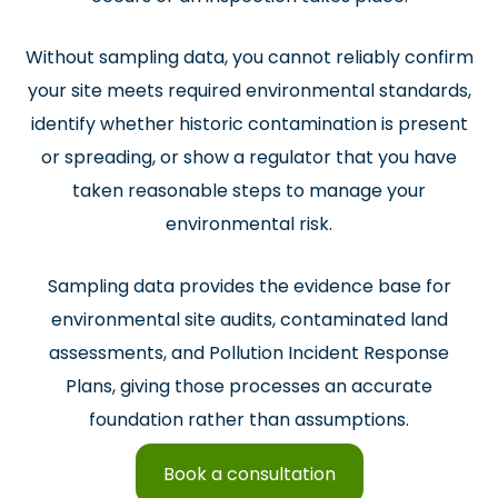
Without sampling data, you cannot reliably confirm
your site meets required environmental standards,
identify whether historic contamination is present
or spreading, or show a regulator that you have
taken reasonable steps to manage your
environmental risk.
Sampling data provides the evidence base for
environmental site audits, contaminated land
assessments, and Pollution Incident Response
Plans, giving those processes an accurate
foundation rather than assumptions.
Book a consultation