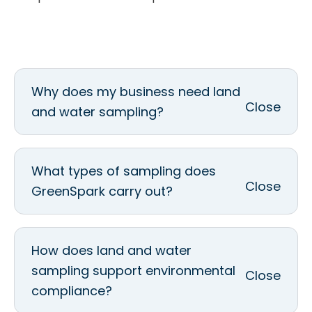
Why does my business need land
and water sampling?
What types of sampling does
GreenSpark carry out?
How does land and water
sampling support environmental
compliance?