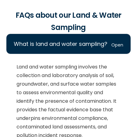
FAQs about our Land & Water
Sampling
What is land and water sampling?
Land and water sampling involves the
collection and laboratory analysis of soil,
groundwater, and surface water samples
to assess environmental quality and
identify the presence of contamination. It
provides the factual evidence base that
underpins environmental compliance,
contaminated land assessments, and
pollution incident response.