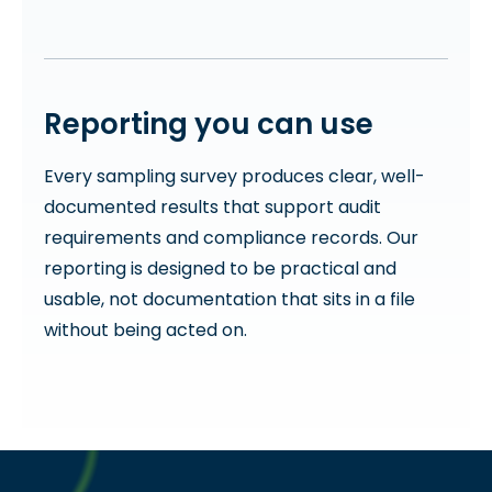
Reporting you can use
Every sampling survey produces clear, well-
documented results that support audit
requirements and compliance records. Our
reporting is designed to be practical and
usable, not documentation that sits in a file
without being acted on.