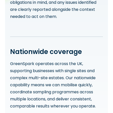
obligations in mind, and any issues identified
are clearly reported alongside the context
needed to act on them.
Nationwide coverage
GreenSpark operates across the UK,
supporting businesses with single sites and
complex multi-site estates. Our nationwide
capability means we can mobilise quickly,
coordinate sampling programmes across
multiple locations, and deliver consistent,
comparable results wherever you operate.