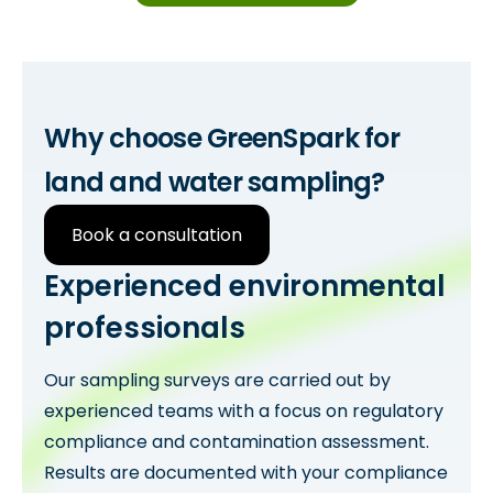
Why choose GreenSpark for
land and water sampling?
Book a consultation
Experienced environmental
professionals
Our sampling surveys are carried out by
experienced teams with a focus on regulatory
compliance and contamination assessment.
Results are documented with your compliance