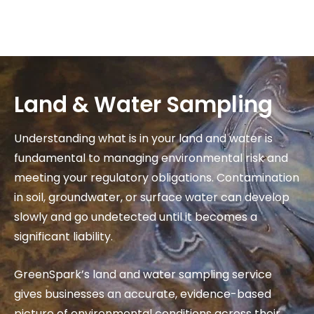
Skip
to
content
Land & Water Sampling
Understanding what is in your land and water is
fundamental to managing environmental risk and
meeting your regulatory obligations. Contamination
in soil, groundwater, or surface water can develop
slowly and go undetected until it becomes a
significant liability.
GreenSpark’s land and water sampling service
gives businesses an accurate, evidence-based
picture of environmental conditions across their