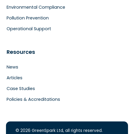
Environmental Compliance
Pollution Prevention
Operational Support
Resources
News
Articles
Case Studies
Policies & Accreditations
© 2026 GreenSpark Ltd, all rights reserved.